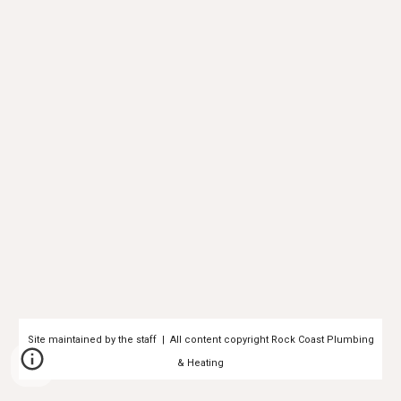
Site maintained by the staff | All content copyright Rock Coast Plumbing
& Heating