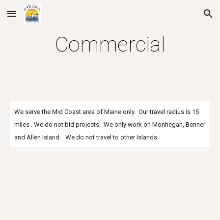
Skip to main content
Skip to navigation
Commercial
We serve the Mid Coast area of Maine only. Our travel radius is 15
miles . We do not bid projects. We only work on Monhegan, Benner
and Allen Island. We do not travel to other Islands.