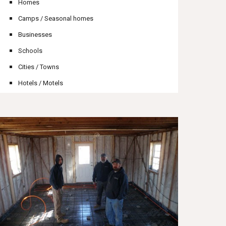
Homes
Camps / Seasonal homes
Businesses
Schools
Cities / Towns
Hotels / Motels