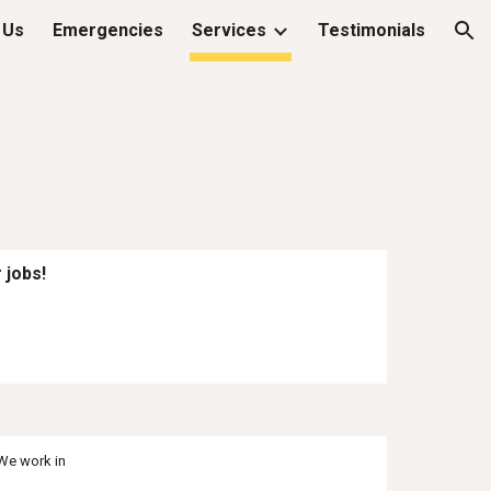
 Us
Emergencies
Services
Testimonials
ion
 jobs!
We work in