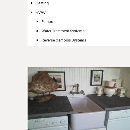
Heating
HVAC
Pumps
Water Treatment Systems
Reverse Osmosis Systems