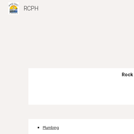
RCPH
Sk
Rock 
Plumbing