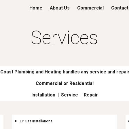
Home
About Us
Commercial
Contact
ip to main content
Skip to navigat
Services
Coast Plumbing and Heating handles any service and repair
Commercial or Residential
Installation | Service | Repair
LP Gas Installations