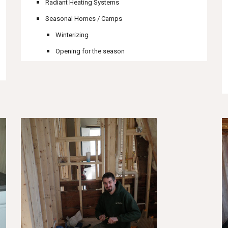
Radiant Heating Systems
Seasonal Homes / Camps
Winterizing
Opening for the season