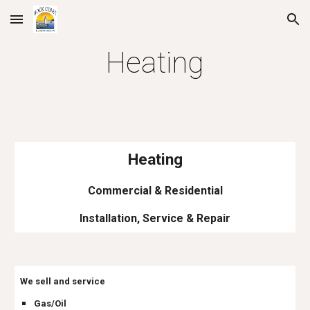
Skip to main content
Skip to navigation
Heating
Heating
Commercial & Residential
Installation, Service & Repair
We sell and service
Gas/Oil