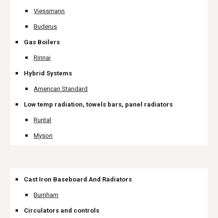
Viessmann
Buderus
Gas Boilers
Rinnai
Hybrid Systems
American Standard
Low temp radiation, towels bars, panel radiators
Runtal
Myson
Cast Iron Baseboard And Radiators
Burnham
Circulators and controls