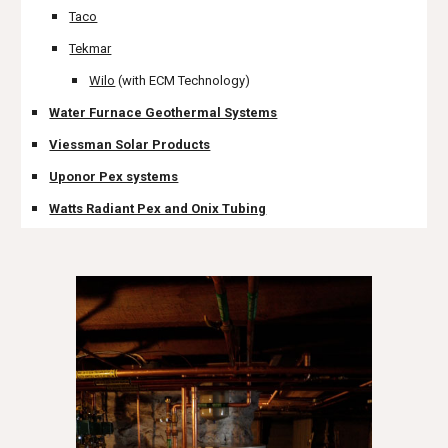
Taco
Tekmar
Wilo
 (with ECM Technology)
Water Furnace Geothermal Systems
Viessman Solar Products
Uponor Pex systems
Watts Radiant Pex and Onix Tubing